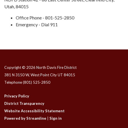
Utah, 84015
Office Phone - 801-525-2850
Emergency - Dial 911
Copyright © 2026 North Davis Fire District
381 N 3150 W, West Point City UT 84015
Telephone
(801) 525-2850
Privacy Policy
District Transparency
Website Accessibility Statement
Powered by Streamline
|
Sign in