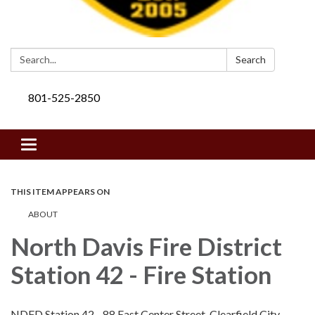
Search:
Search
801-525-2850
Toggle navigation
THIS ITEM APPEARS ON
ABOUT
North Davis Fire District
Station 42 - Fire Station
NDFD Station 42 - 88 East Center Street, Clearfield City,