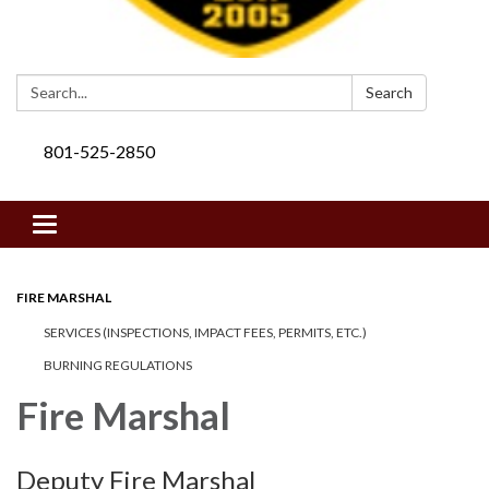
Search:
Search
801-525-2850
Toggle navigation
FIRE MARSHAL
SERVICES (INSPECTIONS, IMPACT FEES, PERMITS, ETC.)
BURNING REGULATIONS
​Fire Marshal
Deputy Fire Marshal