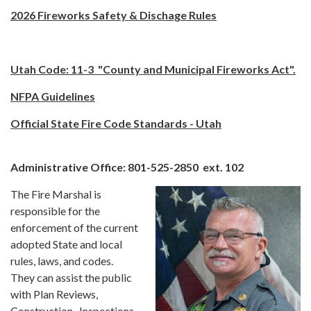
2026 Fireworks Safety & Dischage Rules
Utah Code: 11-3
"County and Municipal Fireworks Act".
NFPA Guidelines
Official State Fire Code Standards - Utah
Administrative Office: 801-525-2850 ext. 102
The Fire Marshal is
responsible for the
enforcement of the current
adopted State and local
rules, laws, and codes.
They can assist the public
with Plan Reviews,
Construction, Inspections,