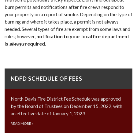
burn permits and notifications after fire crews respond to
your property on a report of smoke. Depending on the type of
burning and where it takes place, a permit is not always
needed. Several types of fire are exempt from some laws and
rules; however,
notification to your local fire department
is
always
required
.​
NDFD SCHEDULE OF FEES
North Davis Fire District Fee Schedule was approved
by the Board of Trustees on December 15, 2022, with
an effective date of January 1, 2023.
READ MORE
»