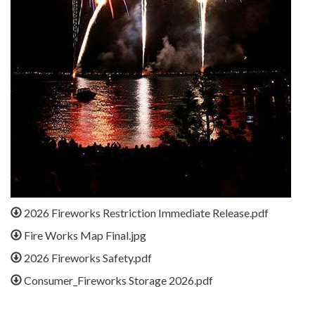
2026 Fireworks Restriction Immediate Release.pdf
Fire Works Map Final.jpg
2026 Fireworks Safety.pdf
Consumer_Fireworks Storage 2026.pdf