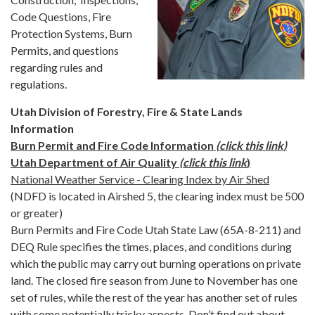
Code Questions, Fire
Protection Systems, Burn
Permits, and questions
regarding rules and
regulations.
Utah Division of Forestry, Fire & State Lands
Information
​Burn Permit and Fire Code Information
(click this link)
Utah Department of Air Quality
(click this link
)
National Weather Service - Clearing Index by Air Shed
(NDFD is located in Airshed 5, the clearing index must be 500
or greater)
Burn Permits and Fire Code Utah State Law (65A-8-211) and
DEQ Rule specifies the times, places, and conditions during
which the public may carry out burning operations on private
land. The closed fire season from June to November has one
set of rules, while the rest of the year has another set of rules
with some potentially tricky aspects. Don’t find out about