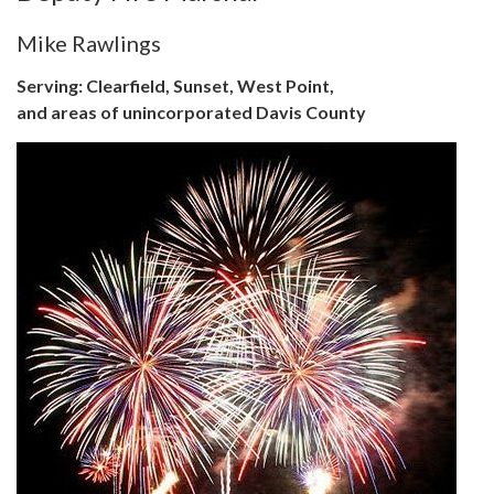
Mike Rawlings
Serving: Clearfield, Sunset, West Point,
and areas of unincorporated Davis County