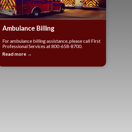
Ambulance Billing
For ambulance billing assistance, please call First
Professional Services at 800-658-8700.
Read more →