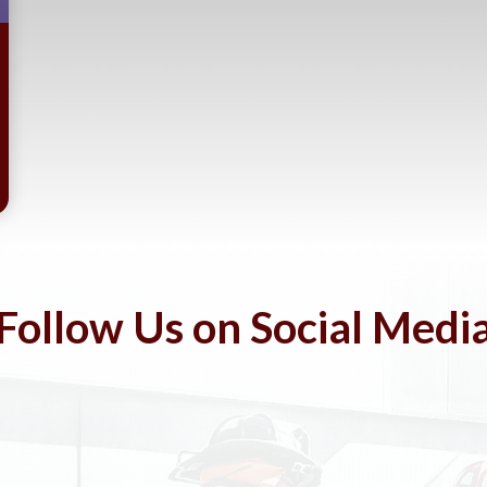
Follow Us on Social Medi