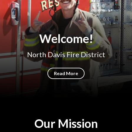
Welcome!
North Davis Fire District
Read More
Our Mission