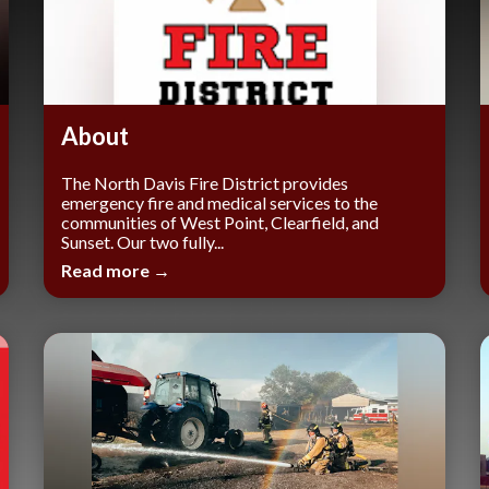
About
The North Davis Fire District provides
emergency fire and medical services to the
communities of West Point, Clearfield, and
Sunset. Our two fully...
Read more →