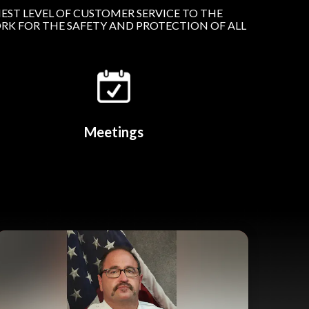
EST LEVEL OF CUSTOMER SERVICE TO THE
RK FOR THE SAFETY AND PROTECTION OF ALL
Meetings