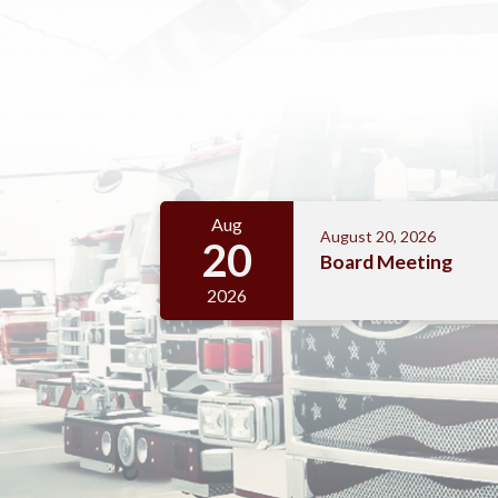
Meetings 4
Aug
August 20, 2026
20
Board Meeting
2026