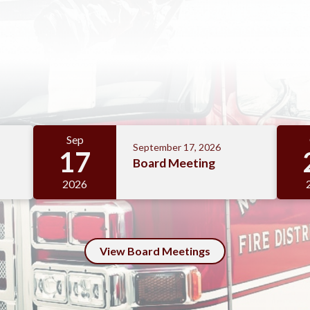
Sep
September 17, 2026
17
Board Meeting
2026
View Board Meetings