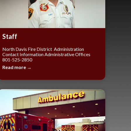
Staff
North Davis Fire District Administration
Contact Information Administrative Offices
801-525-2850
Read more →