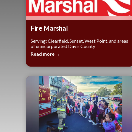
​Fire Marshal
Serving: Clearfield, Sunset, West Point, and areas
of unincorporated Davis County
Read more →