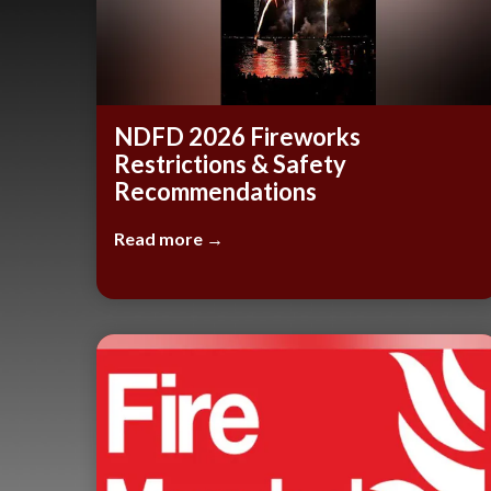
NDFD 2026 Fireworks
Restrictions & Safety
Recommendations
Read more →