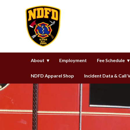
Homepage of North Davis Fire D
About
Employment
Fee Schedule
NDFD Apparel Shop
Incident Data & Call