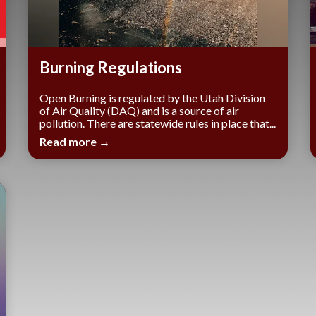
Burning Regulations
Open Burning is regulated by the Utah Division
of Air Quality (DAQ) and is a source of air
pollution. There are statewide rules in place that...
Read more →