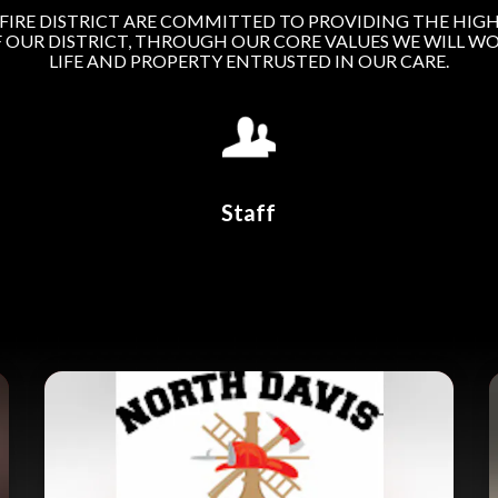
FIRE DISTRICT ARE COMMITTED TO PROVIDING THE HIGH
F OUR DISTRICT, THROUGH OUR CORE VALUES WE WILL WO
LIFE AND PROPERTY ENTRUSTED IN OUR CARE.
Staff
Teasers 2