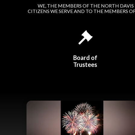
WE, THE MEMBERS OF THE NORTH DAVIS 
CITIZENS WE SERVE AND TO THE MEMBERS O
Board of
Trustees