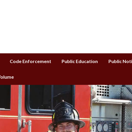
istrict
Code Enforcement
Public Education
Public Not
 Volume