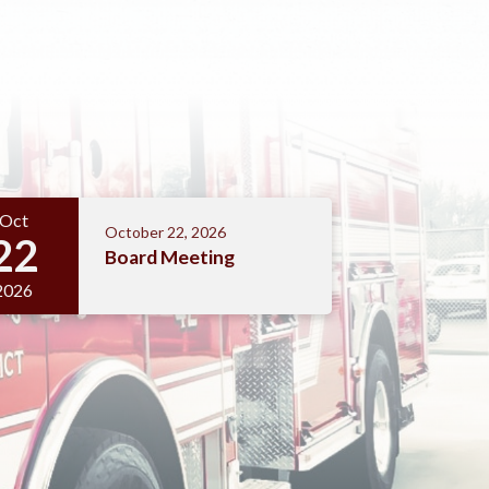
Oct
October 22, 2026
22
Board Meeting
2026