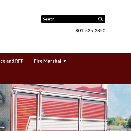
801-525-2850
ice and RFP
Fire Marshal