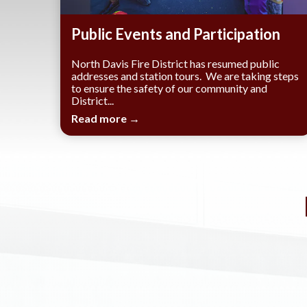
​Public Events and Participation
North Davis Fire District has resumed public
addresses and station tours. We are taking steps
to ensure the safety of our community and
District...
Read more →