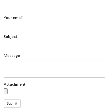
Your email
Subject
Message
Attachment
Submit