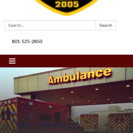
Search:
Search
801-525-2850
Toggle navigation