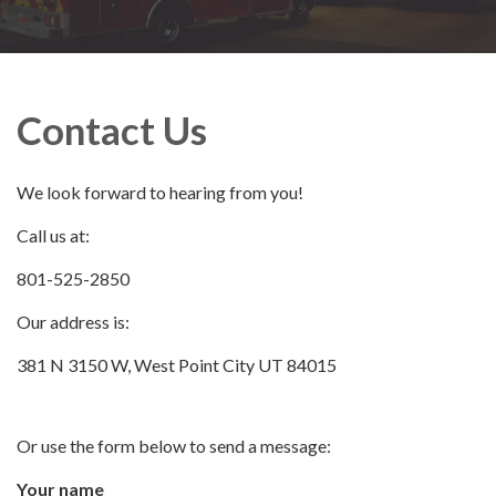
Contact Us
We look forward to hearing from you!
Call us at:
801-525-2850
Our address is:
381 N 3150 W, West Point City UT 84015
Or use the form below to send a message:
Your name