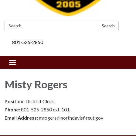
Search:
Search
801-525-2850
Toggle navigation
Misty Rogers
Position:
District Clerk
Phone:
801-525-2850 ext. 101
Email Address:
mrogers@northdavisfireut.gov