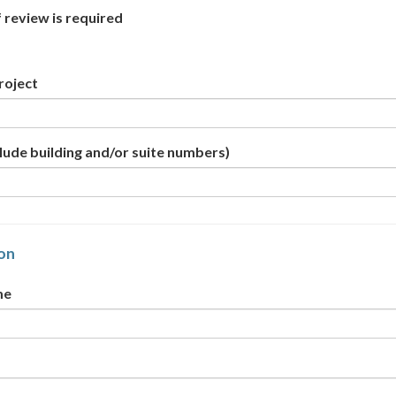
f review is required
roject
lude building and/or suite numbers)
on
me