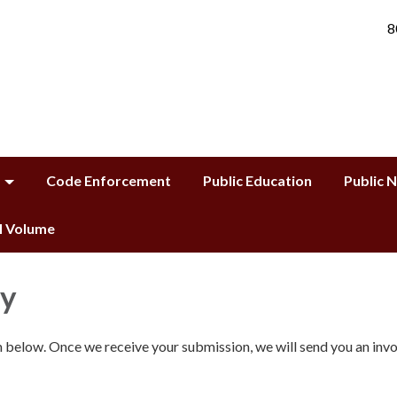
8
Code Enforcement
Public Education
Public 
ll Volume
ty
rm below. Once we receive your submission, we will send you an invo