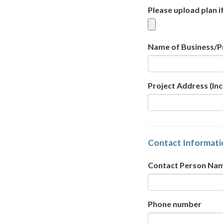
Please upload plan i
Name of Business/P
Project Address (Inc
Contact Informati
Contact Person Na
Phone number