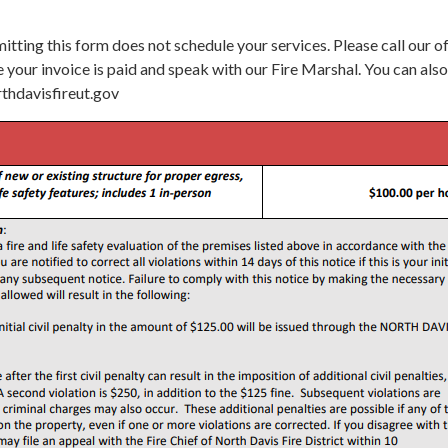
itting this form does not schedule your services. Please call our o
your invoice is paid and speak with our Fire Marshal. You can also
thdavisfireut.gov