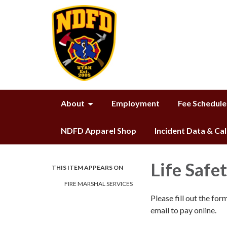
About
Employment
Fee Schedule
NDFD Apparel Shop
Incident Data & Ca
Life Safe
THIS ITEM APPEARS ON
FIRE MARSHAL SERVICES
Please fill out the fo
email to pay online.