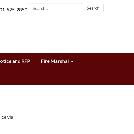
Search:
Search
01-525-2850
Notice and RFP
Fire Marshal
ice via