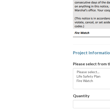
Project Informati
Please select from 
Quantity