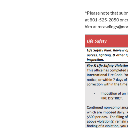
*Please note that subm
at 801-525-2850 once 
him at mrawlings@nor