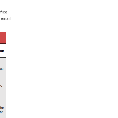
ffice
 email