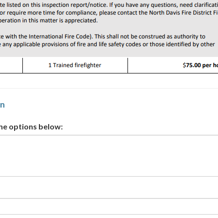
on
the options below: