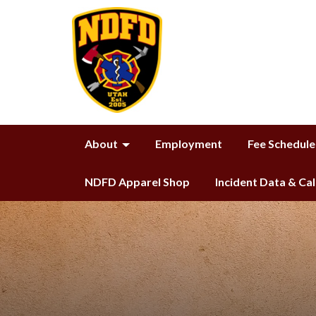
About
Employment
Fee Schedule
NDFD Apparel Shop
Incident Data & Ca