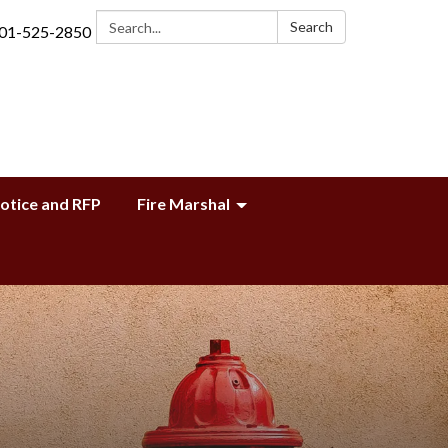
Search:
Search
01-525-2850
Notice and RFP
Fire Marshal