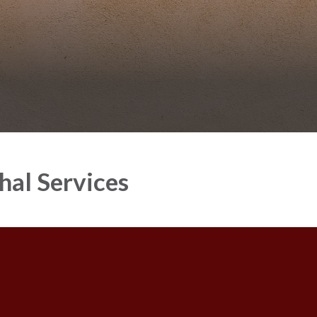
hal Services