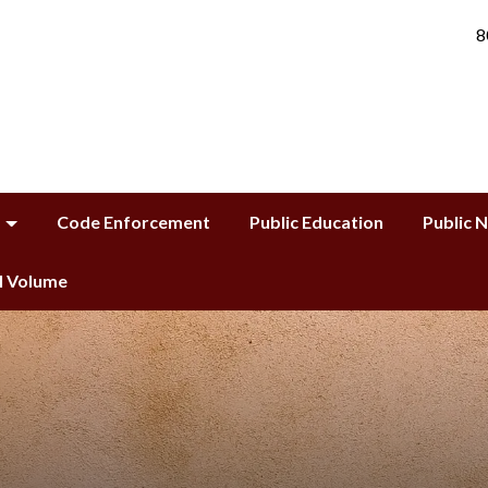
8
Code Enforcement
Public Education
Public 
ll Volume