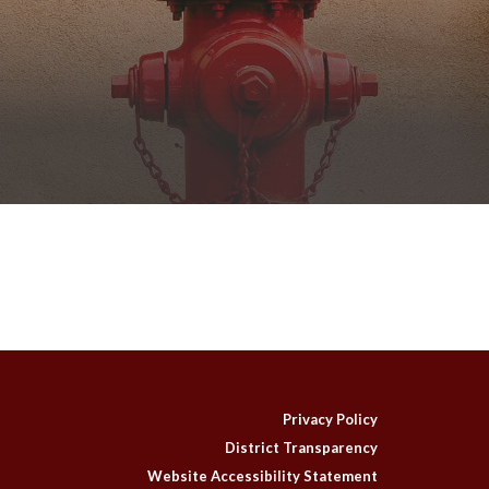
Privacy Policy
District Transparency
Website Accessibility Statement