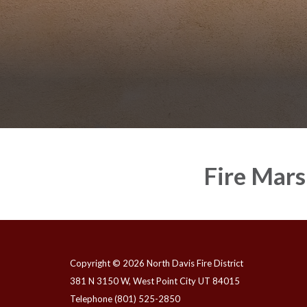
Fire Mars
Copyright © 2026 North Davis Fire District
381 N 3150 W, West Point City UT 84015
Telephone
(801) 525-2850