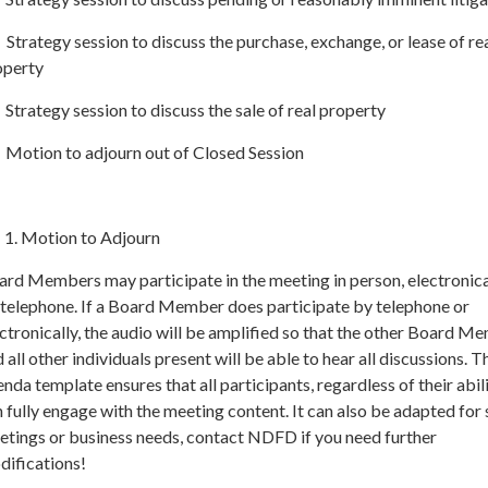
Strategy session to discuss the purchase, exchange, or lease of re
operty
Strategy session to discuss the sale of real property
 Motion to adjourn out of Closed Session
Motion to Adjourn
rd Members may participate in the meeting in person, electronical
 telephone. If a Board Member does participate by telephone or
ctronically, the audio will be amplified so that the other Board M
 all other individuals present will be able to hear all discussions. T
nda template ensures that all participants, regardless of their abili
 fully engage with the meeting content. It can also be adapted for 
etings or business needs, contact NDFD if you need further
difications!