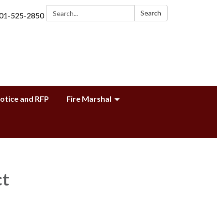
Search:
Search
01-525-2850
Notice and RFP
Fire Marshal
ct