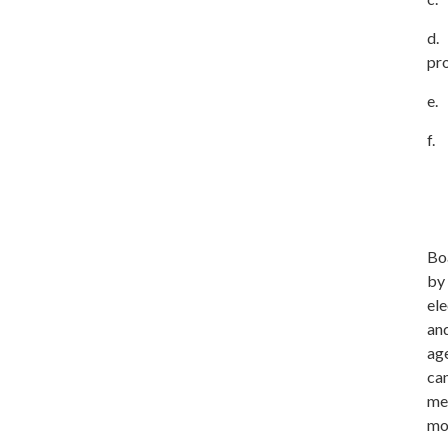
d. 
pr
e. 
f.
Boa
by
ele
and
age
can
me
mo