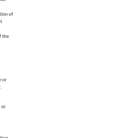
tion of
ct
 the
e or
c
 or
tion