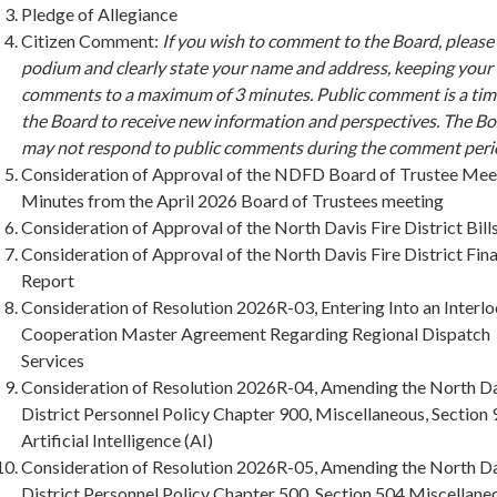
Pledge of Allegiance
Citizen Comment:
If you wish to comment to the Board, please
podium and clearly state your name and address, keeping your
comments to a maximum of 3 minutes. Public comment is a tim
the Board to receive new information and perspectives. The B
may not respond to public comments during the comment peri
Consideration of Approval of the NDFD Board of Trustee Mee
Minutes from the April 2026 Board of Trustees meeting
Consideration of Approval of the North Davis Fire District Bill
Consideration of Approval of the North Davis Fire District Fina
Report
Consideration of Resolution 2026R-03, Entering Into an Interlo
Cooperation Master Agreement Regarding Regional Dispatch
Services
Consideration of Resolution 2026R-04, Amending the North Da
District Personnel Policy Chapter 900, Miscellaneous, Section 
Artificial Intelligence (AI)
Consideration of Resolution 2026R-05, Amending the North Da
District Personnel Policy Chapter 500, Section 504 Miscellane