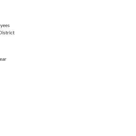
oyees
District
Year