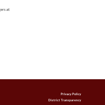
gers at
Privacy Policy
District Transparency