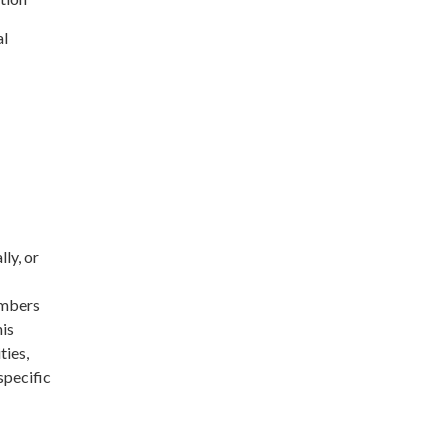
al
ly, or
embers
his
ties,
specific