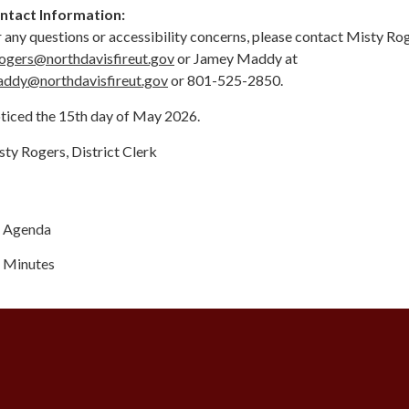
ntact Information:
 any questions or accessibility concerns, please contact Misty Ro
ogers@northdavisfireut.gov
or Jamey Maddy at
addy@northdavisfireut.gov
or 801-525-2850.
ticed the 15th day of May 2026.
ty Rogers, District Clerk
Agenda
Minutes