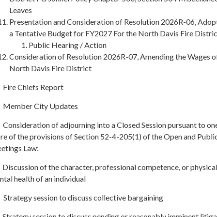
Leaves
Presentation and Consideration of Resolution 2026R-06, Adop
a Tentative Budget for FY2027 For the North Davis Fire Distri
Public Hearing / Action
Consideration of Resolution 2026R-07, Amending the Wages of
North Davis Fire District
 Fire Chiefs Report
. Member City Updates
 Consideration of adjourning into a Closed Session pursuant to on
e of the provisions of Section 52-4-205(1) of the Open and Publi
etings Law:
Discussion of the character, professional competence, or physical
tal health of an individual
Strategy session to discuss collective bargaining
Strategy session to discuss pending or reasonably imminent litiga