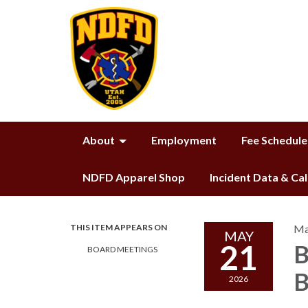
About
Employment
Fee Schedule
NDFD Apparel Shop
Incident Data & Ca
THIS ITEM APPEARS ON
Ma
MAY
21
B
BOARD MEETINGS
B
2026