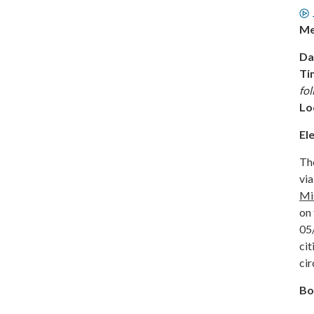
Me
Da
Ti
fo
Lo
El
The
via
Mi
on 
05
cit
cir
Bo