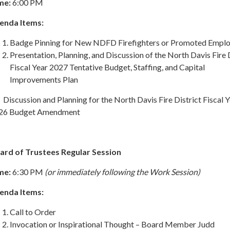
me:
6:00 PM
enda Items:
Badge Pinning for New NDFD Firefighters or Promoted Empl
Presentation, Planning, and Discussion of the North Davis Fire 
Fiscal Year 2027 Tentative Budget, Staffing, and Capital
Improvements Plan
Discussion and Planning for the North Davis Fire District Fiscal 
26 Budget Amendment
ard of Trustees Regular Session
me:
6:30 PM
(or immediately following the Work Session)
enda Items:
Call to Order
Invocation or Inspirational Thought – Board Member Judd