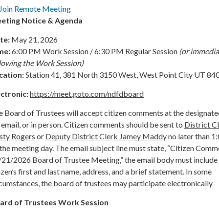
Join Remote Meeting
eting Notice & Agenda
te:
May 21, 2026
me:
6:00 PM Work Session / 6:30 PM Regular Session
(or immedia
llowing the Work Session)
cation:
Station 41, 381 North 3150 West, West Point City UT 84
ectronic:
https://meet.goto.com/ndfdboard
 Board of Trustees will accept citizen comments at the designate
 email, or in person. Citizen comments should be sent to
District C
sty Rogers
or
Deputy District Clerk Jamey Maddy
no later than 
the meeting day. The email subject line must state, “Citizen Comm
/21/2026 Board of Trustee Meeting,” the email body must include
izen’s first and last name, address, and a brief statement. In some
cumstances, the board of trustees may participate electronically
ard of Trustees Work Session