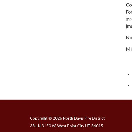
Co
For
mr
jm
No
Mis
Copyright © 2026 North Davis Fire District
381 N 3150 W, West Point City UT 84015