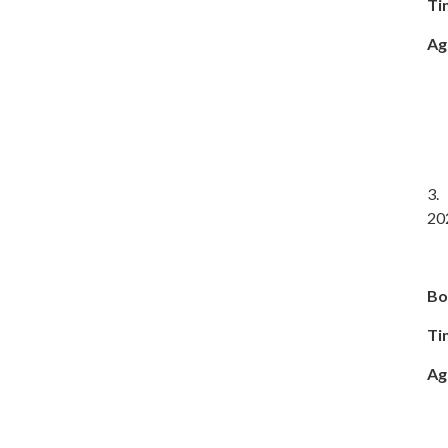
Ti
Ag
3. 
20
Bo
Ti
Ag