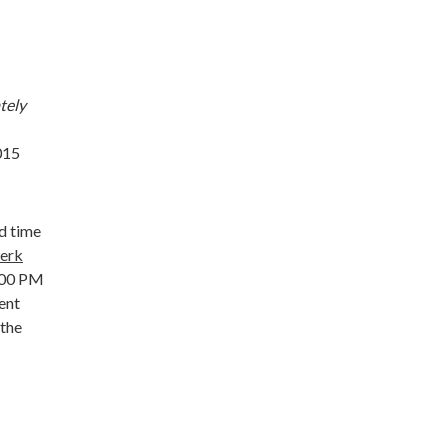
tely
015
d time
lerk
1:00 PM
ent
 the