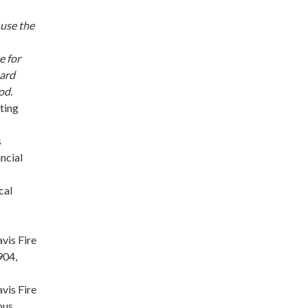
 use the
e for
oard
od.
ting
s
ncial
cal
vis Fire
904,
vis Fire
ous