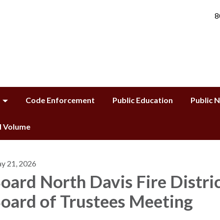
8
Code Enforcement
Public Education
Public 
ll Volume
y 21, 2026
oard North Davis Fire Distri
oard of Trustees Meeting