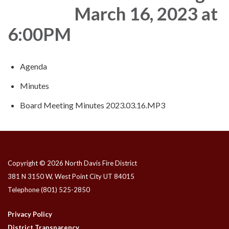
March 16, 2023 at
6:00PM
Agenda
Minutes
Board Meeting Minutes 2023.03.16.MP3
Copyright © 2026 North Davis Fire District
381 N 3150 W, West Point City UT 84015
Telephone
(801) 525-2850
Privacy Policy
District Transparency