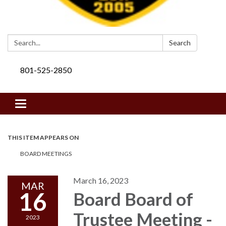
Search:
Search
801-525-2850
Toggle navigation
THIS ITEM APPEARS ON
BOARD MEETINGS
March 16, 2023
MAR
16
Board Board of
Trustee Meeting -
2023