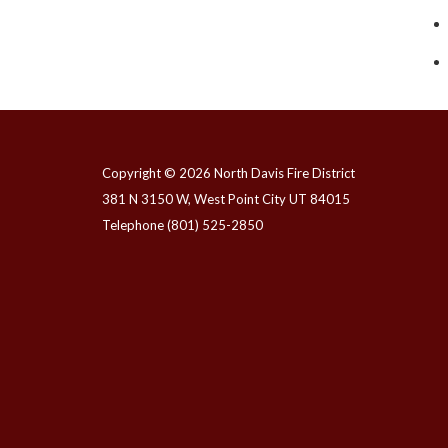
Copyright © 2026 North Davis Fire District
381 N 3150 W, West Point City UT 84015
Telephone
(801) 525-2850