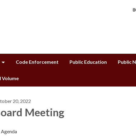
8
Code Enforcement
Public Education
Public 
ll Volume
tober 20, 2022
oard Meeting
Agenda