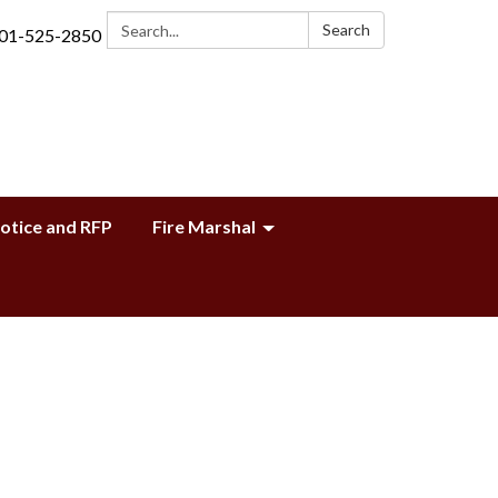
Search:
Search
01-525-2850
Notice and RFP
Fire Marshal