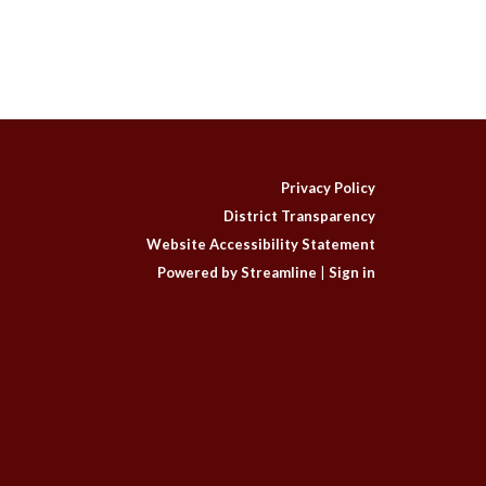
Privacy Policy
District Transparency
Website Accessibility Statement
Powered by Streamline
|
Sign in