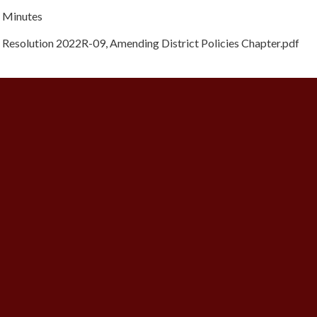
Minutes
Resolution 2022R-09, Amending District Policies Chapter.pdf