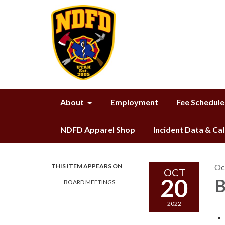
About
Employment
Fee Schedule
NDFD Apparel Shop
Incident Data & Ca
THIS ITEM APPEARS ON
Oc
OCT
20
B
BOARD MEETINGS
2022