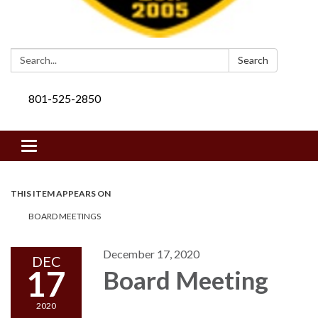
Search:
Search
801-525-2850
Toggle navigation
THIS ITEM APPEARS ON
BOARD MEETINGS
December 17, 2020
DEC
17
Board Meeting
2020