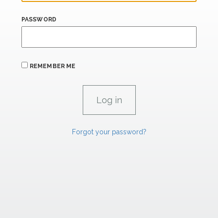
PASSWORD
REMEMBER ME
Forgot your password?