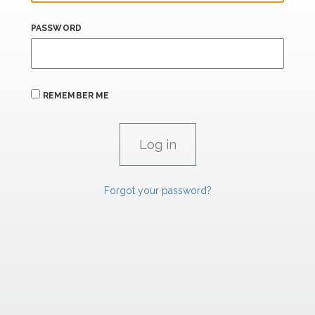
PASSWORD
REMEMBER ME
Forgot your password?