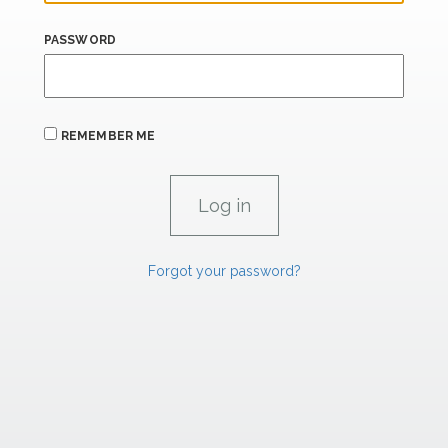
PASSWORD
REMEMBER ME
Forgot your password?