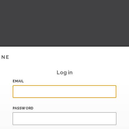
INE
Log in
EMAIL
PASSWORD