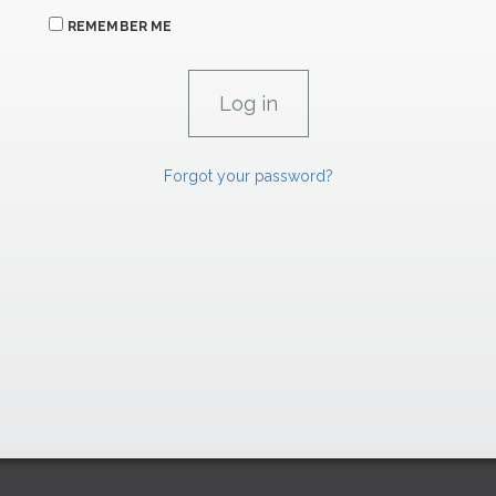
REMEMBER ME
Forgot your password?