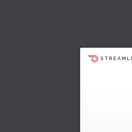
STREAML